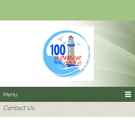
Menu
Contact Us