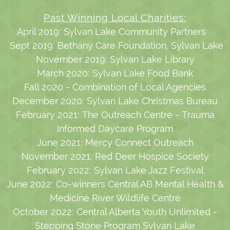
Past Winning Local Charities:
April 2019: Sylvan Lake Community Partners
Sept 2019: Bethany Care Foundation, Sylvan Lake
November 2019: Sylvan Lake Library
March 2020: Sylvan Lake Food Bank
Fall 2020 - Combination of Local Agencies
December 2020: Sylvan Lake Christmas Bureau
February 2021: The Outreach Centre - Trauma
Informed Daycare Program
June 2021: Mercy Connect Outreach
November 2021: Red Deer Hospice Society
February 2022: Sylvan Lake Jazz Festival
June 2022: Co-winners Central AB Mental Health &
Medicine River Wildlife Centre
October 2022: Central Alberta Youth Unlimited -
Stepping Stone Program Sylvan Lake