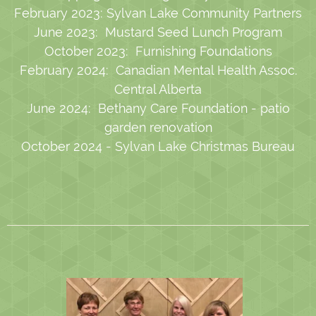
February 2023: Sylvan Lake Community Partners
June 2023: Mustard Seed Lunch Program
October 2023: Furnishing Foundations
February 2024: Canadian Mental Health Assoc.
Central Alberta
June 2024: Bethany Care Foundation - patio
garden renovation
October 2024 - Sylvan Lake Christmas Bureau