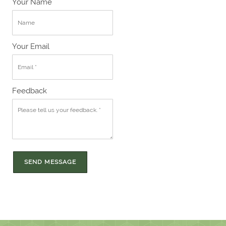
Your Name
Your Email
Feedback
SEND MESSAGE