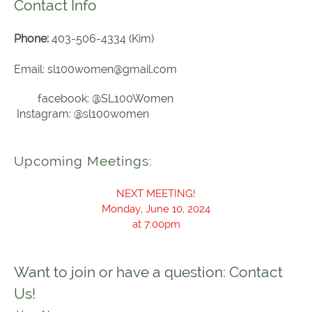
Contact Info
Phone:
403-506-4334 (Kim)
Email: sl100women@gmail.com
facebook: @SL100Women
Instagram: @sl100women
Upcoming Meetings:
NEXT MEETING!
Monday, June 10, 2024
at 7:00pm
Want to join or have a question: Contact
Us!