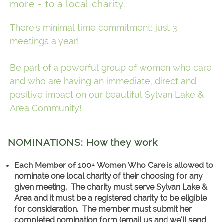
more - to a local charity.
There's minimal time commitment; just 3
meetings a year!
Be part of a powerful group of women who care
and who are having an immediate, direct and
positive impact on our beautiful Sylvan Lake &
Area Community!
NOMINATIONS: How they work
Each Member of 100+ Women Who Care is allowed to
nominate one local charity of their choosing for any
given meeting. The charity must serve Sylvan Lake &
Area and it must be a registered charity to be eligible
for consideration. The member must submit her
completed nomination form (email us and we'll send