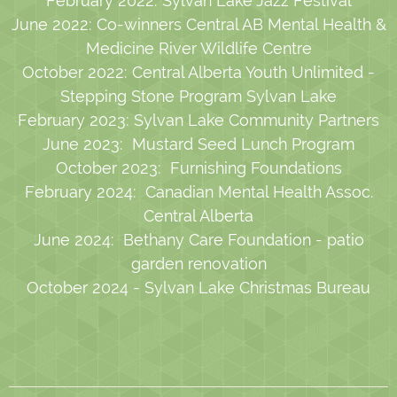
February 2022: Sylvan Lake Jazz Festival
June 2022: Co-winners Central AB Mental Health &
Medicine River Wildlife Centre
October 2022: Central Alberta Youth Unlimited -
Stepping Stone Program Sylvan Lake
February 2023: Sylvan Lake Community Partners
June 2023: Mustard Seed Lunch Program
October 2023: Furnishing Foundations
February 2024: Canadian Mental Health Assoc.
Central Alberta
June 2024: Bethany Care Foundation - patio
garden renovation
October 2024 - Sylvan Lake Christmas Bureau