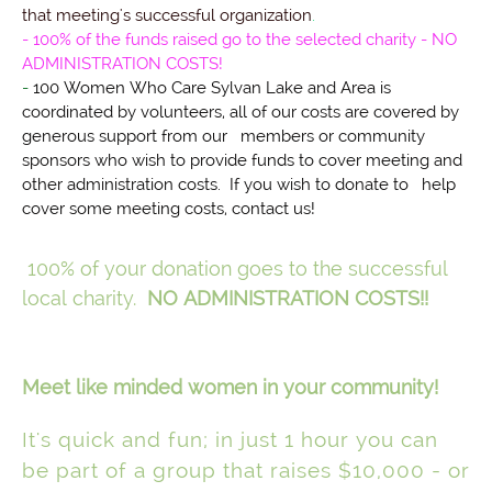
that meeting's successful organization
.
- 100% of the funds raised go to the selected charity - NO
ADMINISTRATION COSTS!
-
100 Women Who Care Sylvan Lake and Area is
coordinated by volunteers, all of our costs are covered by
generous support from our members or community
sponsors who wish to provide funds to cover meeting and
other administration costs. If you wish to donate to help
cover some meeting costs, contact us!
100% of your donation goes to the successful
local charity.
NO ADMINISTRATION COSTS!!
Meet like minded women in your community!
It's quick and fun; in just 1 hour you can
be part of a group that raises $10,000 - or