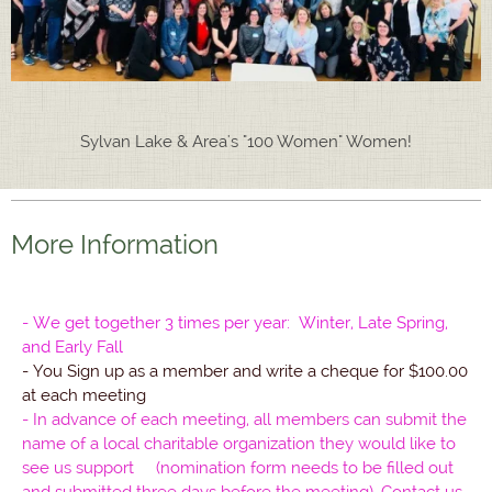
Sylvan Lake & Area's "100 Women" Women!
More Information
- We get together 3 times per year: Winter, Late Spring,
and Early Fall
- You Sign up as a member and write a cheque for $100.00
at each meeting
- In advance of each meeting, all members can submit the
name of a local charitable organization they would like to
see us support (nomination form needs to be filled out